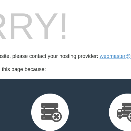
RY!
bsite, please contact your hosting provider:
webmaster@
d this page because: