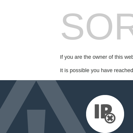
SOR
If you are the owner of this we
It is possible you have reache