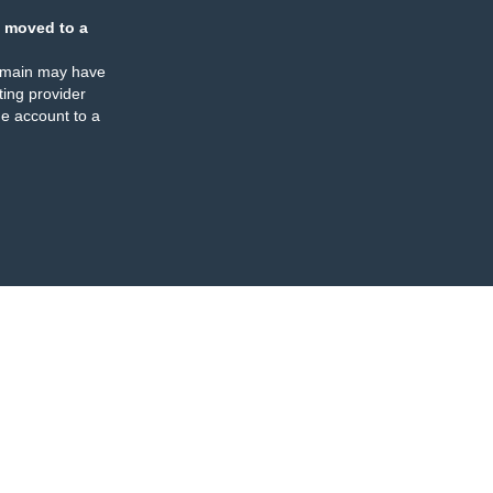
 moved to a
omain may have
ing provider
e account to a