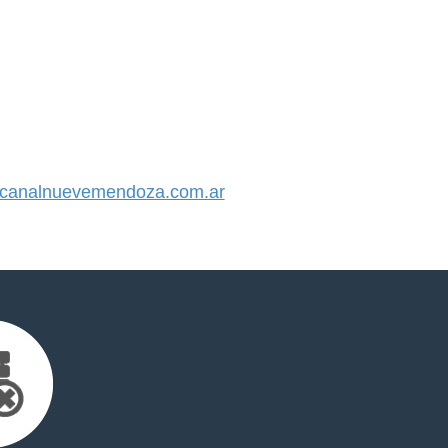
canalnuevemendoza.com.ar