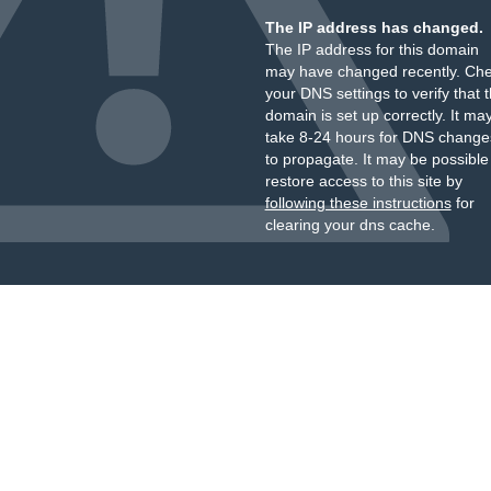
The IP address has changed.
The IP address for this domain
may have changed recently. Ch
your DNS settings to verify that 
domain is set up correctly. It ma
take 8-24 hours for DNS change
to propagate. It may be possible
restore access to this site by
following these instructions
for
clearing your dns cache.